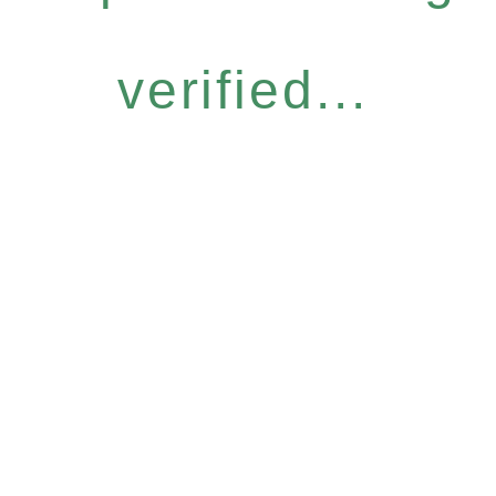
verified...