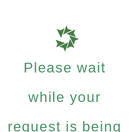
Please wait
while your
request is being