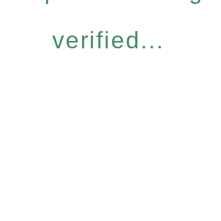
verified...