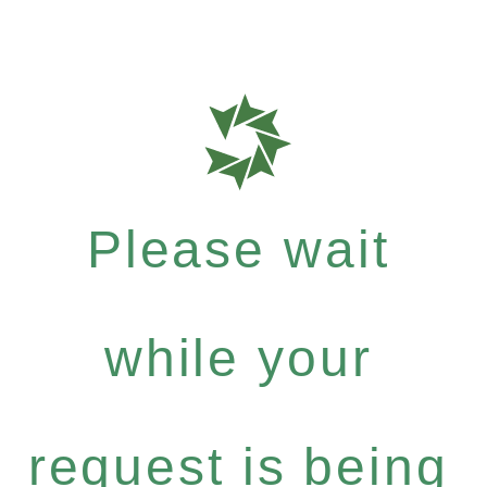
Please wait
while your
request is being