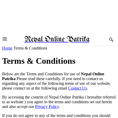
Nepal Online Patrika
Home
Terms & Conditions
Terms & Conditions
Below are the Terms and Conditions for use of
Nepal Online
Patrika
Please read these carefully. If you need to contact us
regarding any aspect of the following terms of use of our website,
please contact us at the following email
Contact Us
.
By accessing the content of Nepal Online Patrika ( hereafter referred
to as website ) you agree to the terms and conditions set out herein
and also accept our
Privacy Policy
.
If you do not agree to any of the terms and conditions you should