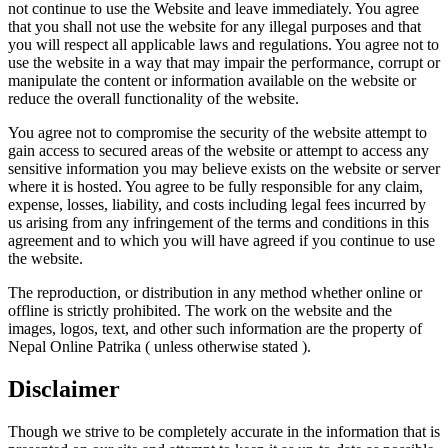
not continue to use the Website and leave immediately. You agree
that you shall not use the website for any illegal purposes and that
you will respect all applicable laws and regulations. You agree not to
use the website in a way that may impair the performance, corrupt or
manipulate the content or information available on the website or
reduce the overall functionality of the website.
You agree not to compromise the security of the website attempt to
gain access to secured areas of the website or attempt to access any
sensitive information you may believe exists on the website or server
where it is hosted. You agree to be fully responsible for any claim,
expense, losses, liability, and costs including legal fees incurred by
us arising from any infringement of the terms and conditions in this
agreement and to which you will have agreed if you continue to use
the website.
The reproduction, or distribution in any method whether online or
offline is strictly prohibited. The work on the website and the
images, logos, text, and other such information are the property of
Nepal Online Patrika ( unless otherwise stated ).
Disclaimer
Though we strive to be completely accurate in the information that is