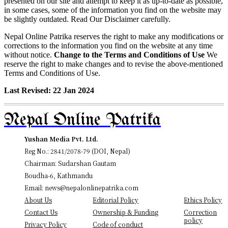
presented on our site and attempt to keep it as up-to-date as possible,
in some cases, some of the information you find on the website may
be slightly outdated. Read Our Disclaimer carefully.
Nepal Online Patrika reserves the right to make any modifications or
corrections to the information you find on the website at any time
without notice.
Change to the Terms and Conditions of Use
We
reserve the right to make changes and to revise the above-mentioned
Terms and Conditions of Use.
Last Revised: 22 Jan 2024
Nepal Online Patrika
Yushan Media Pvt. Ltd.
Reg No.: 2841/2078-79 (DOI, Nepal)
Chairman: Sudarshan Gautam
Boudha-6, Kathmandu
Email: news@nepalonlinepatrika.com
About Us
Editorial Policy
Ethics Policy
Contact Us
Ownership & Funding
Correction
policy
Privacy Policy
Code of conduct