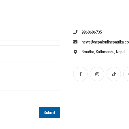
9860606735
news@nepalonlinepatrika.c
Boudha, Kathmandu, Nepal
Submit