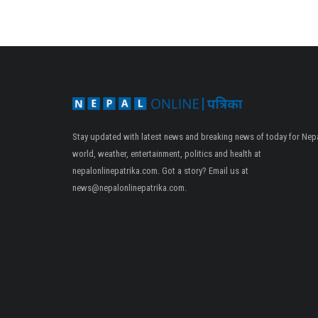
Stay updated with latest news and breaking news of today for Nepa
world, weather, entertainment, politics and health at
nepalonlinepatrika.com. Got a story? Email us at
news@nepalonlinepatrika.com
.