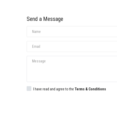
Send a Message
I have read and agree to the
Terms & Conditions