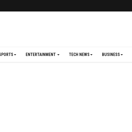
SPORTS
ENTERTAINMENT
TECH NEWS
BUSINESS