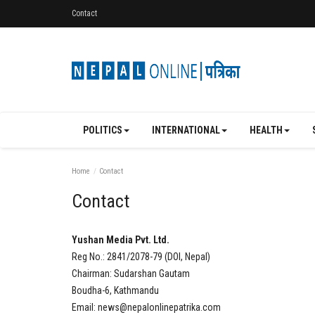
Contact
POLITICS
INTERNATIONAL
HEALTH
Home
Contact
Contact
Yushan Media Pvt. Ltd.
Reg No.: 2841/2078-79 (DOI, Nepal)
Chairman: Sudarshan Gautam
Boudha-6, Kathmandu
Email:
news@nepalonlinepatrika.com