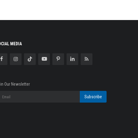
OCIAL MEDIA
in Our Newsletter
Subscribe