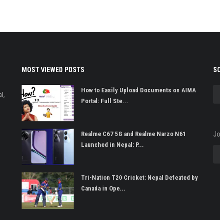
MOST VIEWED POSTS
S
How to Easily Upload Documents on AIMA
l,
Portal: Full Ste...
Realme C67 5G and Realme Narzo N61
Jo
Launched in Nepal: P...
Tri-Nation T20 Cricket: Nepal Defeated by
Canada in Ope...