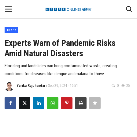
Health
Login
Register
Experts Warn of Pandemic Risks
Amid Natural Disasters
Contact
Flooding and landslides can bring contaminated waste, creating
Politics
conditions for diseases like dengue and malaria to thrive.
International
Yurika Rajbhandari
Sep 29, 2024 - 16:51
0
25
Health
Sports
Entertainment