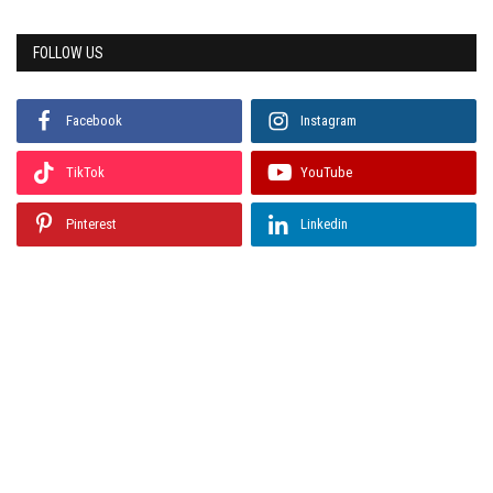
FOLLOW US
Facebook
Instagram
TikTok
YouTube
Pinterest
Linkedin