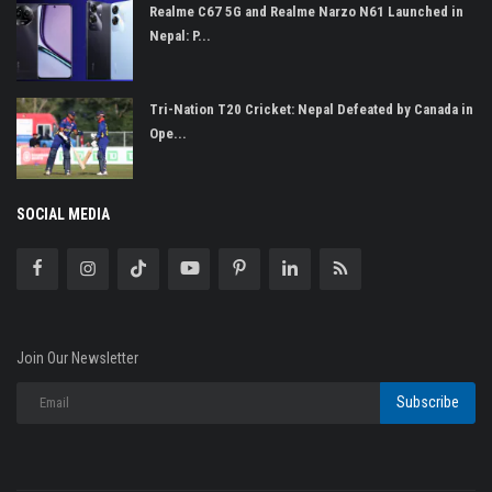
Realme C67 5G and Realme Narzo N61 Launched in
Nepal: P...
Tri-Nation T20 Cricket: Nepal Defeated by Canada in
Ope...
SOCIAL MEDIA
Join Our Newsletter
Subscribe