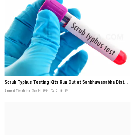
Scrub Typhus Testing Kits Run Out at Sankhuwasabha Dist...
Samrat Timalsina
Sep 14, 2024
0
29