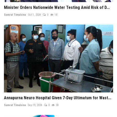
Minister Orders Nationwide Water Testing Amid Risk of D...
Samrat Timalsina
Oct 1, 2024
0
18
Annapurna Neuro Hospital Given 7-Day Ultimatum for Wast...
Samrat Timalsina
Sep 19, 2024
0
30