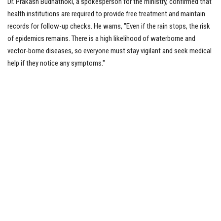
Dr. Prakash Budhathoki, a spokesperson for the ministry, confirmed that
health institutions are required to provide free treatment and maintain
records for follow-up checks. He warns, "Even if the rain stops, the risk
of epidemics remains. There is a high likelihood of waterborne and
vector-borne diseases, so everyone must stay vigilant and seek medical
help if they notice any symptoms."