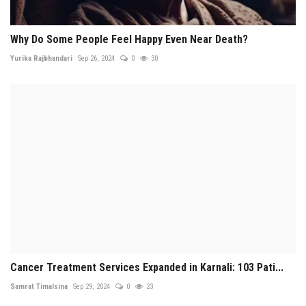
Why Do Some People Feel Happy Even Near Death?
Yurika Rajbhandari
Sep 26, 2024
0
30
Cancer Treatment Services Expanded in Karnali: 103 Pati...
Samrat Timalsina
Sep 29, 2024
0
23