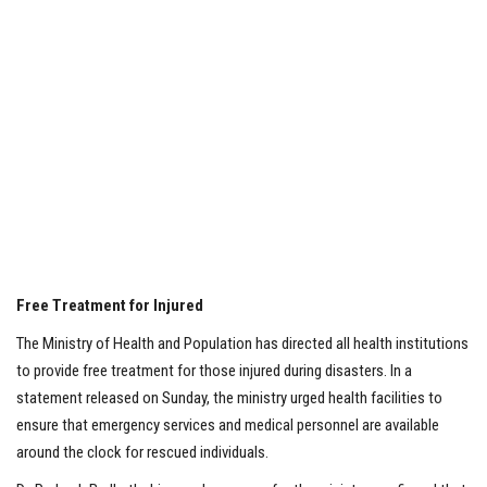
Free Treatment for Injured
The Ministry of Health and Population has directed all health institutions
to provide free treatment for those injured during disasters. In a
statement released on Sunday, the ministry urged health facilities to
ensure that emergency services and medical personnel are available
around the clock for rescued individuals.