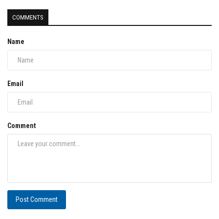
COMMENTS
Name
Email
Comment
Post Comment