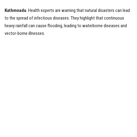
Kathmnadu
. Health experts are warning that natural disasters can lead
Tech News
to the spread of infectious diseases. They highlight that continuous
heavy rainfall can cause flooding, leading to waterborne diseases and
Business
vector-borne illnesses.