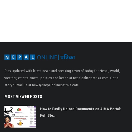
Stay updated with latest news and breaking news of today for Nepal, world,
weather, entertainment, politics and health at nepalonlinepatrika.com. Got a
story? Email us at
news@nepalonlinepatrika.com
.
MOST VIEWED POSTS
How to Easily Upload Documents on AIMA Portal:
Full Ste...