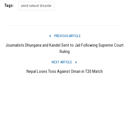
Tags:
amid natural disaster
PREVIOUS ARTICLE
Journalists Dhungana and Kandel Sent to Jail Following Supreme Court
Ruling
NEXT ARTICLE
Nepal Loses Toss Against Oman in T20 Match