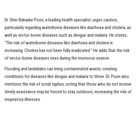
Dr. Sher Bahadur Poon, a leading health specialist, urges caution,
particularly regarding waterborne diseases like diarrhoea and cholera, as
well as vector-borne diseases such as dengue and malaria. He states,
"The risk of waterborne diseases like diarrhoea and cholera is
increasing. Cholera has not been fully eradicated." He adds that the risk
of vector-borne diseases rises during the monsoon season.
Flooding and landslides can bring contaminated waste, creating
conditions for diseases like dengue and malaria to thrive. Dr. Poon also
mentions the risk of scrub typhus, noting that those who do not receive
timely assistance may be forced to stay outdoors, increasing the risk of
respiratory illnesses.