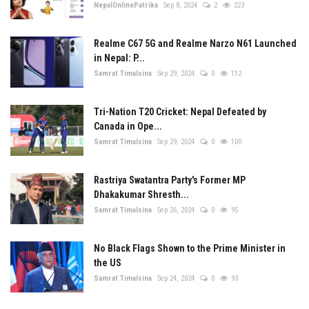
NepalOnlinePatrika
Sep 8, 2024
2
223
Realme C67 5G and Realme Narzo N61 Launched
in Nepal: P...
Samrat Timalsina
Sep 29, 2024
0
112
Tri-Nation T20 Cricket: Nepal Defeated by
Canada in Ope...
Samrat Timalsina
Sep 29, 2024
0
100
Rastriya Swatantra Party's Former MP
Dhakakumar Shresth...
Samrat Timalsina
Sep 26, 2024
0
95
No Black Flags Shown to the Prime Minister in
the US
Samrat Timalsina
Sep 24, 2024
0
93