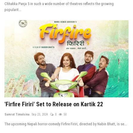
Chhakka Panja 5 in such a wide number of theatres reflects the growing
popularit...
'Firfire Firiri' Set to Release on Kartik 22
Samrat Timalsina
Sep 23, 2024
0
50
The upcoming Nepali horror-comedy Firfire Firiri, directed by Nabin Bhatt, is se...