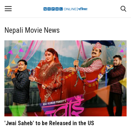
Nepali Movie News
Login
Register
Contact
Politics
International
Health
Sports
'Jwai Saheb' to be Released in the US
Entertainment