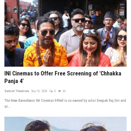
INI Cinemas to Offer Free Screening of 'Chhakka
Panja 4'
Samrat Timalsina
Sep 14, 2024
0
66
The New Baneshwor INI Cinemas h99all is co-owned by actor Deepak Raj Giri and
ac...