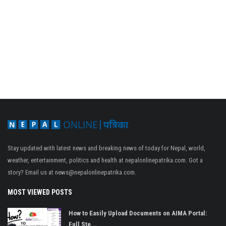
Stay updated with latest news and breaking news of today for Nepal, world,
weather, entertainment, politics and health at nepalonlinepatrika.com. Got a
story? Email us at
news@nepalonlinepatrika.com
.
MOST VIEWED POSTS
How to Easily Upload Documents on AIMA Portal:
Full Ste...