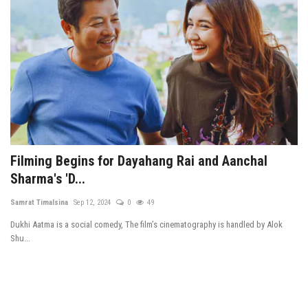
Filming Begins for Dayahang Rai and Aanchal
Sharma's 'D...
Samrat Timalsina
Sep 12, 2024
0
49
Dukhi Aatma is a social comedy, The film’s cinematography is handled by Alok
Shu...