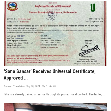
‘Sano Sansar’ Receives Universal Certificate,
Approved ...
Samrat Timalsina
Sep 20, 2024
0
40
Film has already gained attention through its promotional content. The trailer, ...