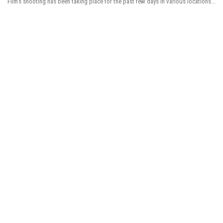
Film’s shooting has been taking place for the past few days in various locations...