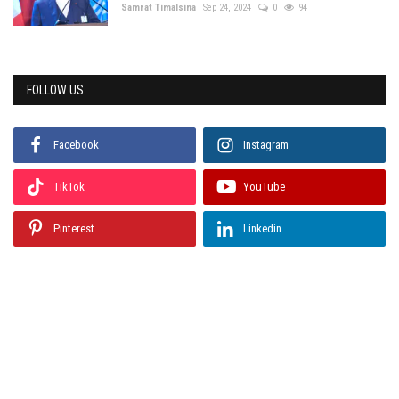
Samrat Timalsina
Sep 24, 2024
0
94
FOLLOW US
Facebook
Instagram
TikTok
YouTube
Pinterest
Linkedin