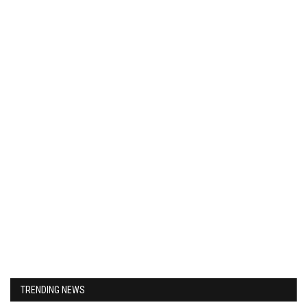
TRENDING NEWS