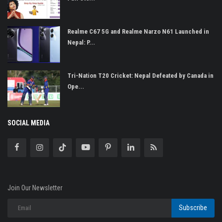
Realme C67 5G and Realme Narzo N61 Launched in
Nepal: P...
Tri-Nation T20 Cricket: Nepal Defeated by Canada in
Ope...
SOCIAL MEDIA
Join Our Newsletter
Subscribe