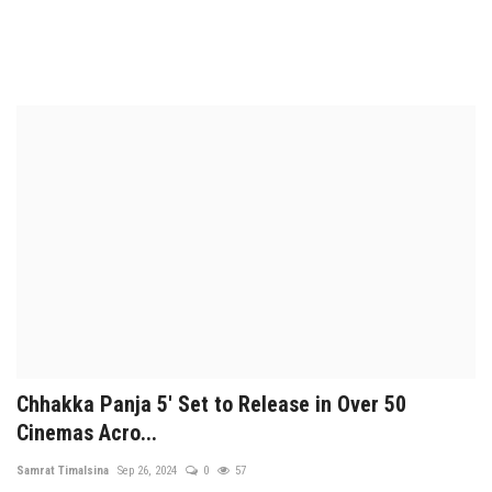
Chhakka Panja 5' Set to Release in Over 50
Cinemas Acro...
Samrat Timalsina
Sep 26, 2024
0
57