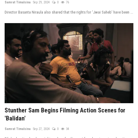
Samrat Timalsina
Sep 29, 2024
0
76
Tech News
Director Basanta Niraula also shared that the rights for 'Jwai Saheb' have been ...
Business
Stunther Sam Begins Filming Action Scenes for
'Balidan'
Samrat Timalsina
Sep 27, 2024
0
34