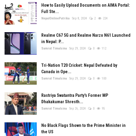
How to Easily Upload Documents on AIMA Portal:
Full Ste...
NepalOnlinePatrika
Sep 8, 2024
2
224
Realme C67 5G and Realme Narzo N61 Launched
in Nepal: P...
Samrat Timalsina
Sep 29, 2024
0
112
Tri-Nation T20 Cricket: Nepal Defeated by
Canada in Ope...
Samrat Timalsina
Sep 29, 2024
0
100
Rastriya Swatantra Party's Former MP
Dhakakumar Shresth...
Samrat Timalsina
Sep 26, 2024
0
95
No Black Flags Shown to the Prime Minister in
the US