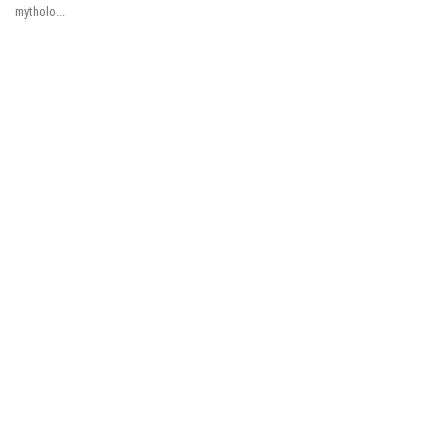
mytholo...