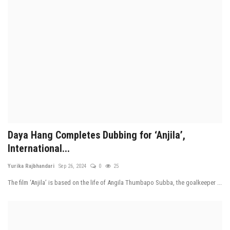
Daya Hang Completes Dubbing for ‘Anjila’,
International...
Yurika Rajbhandari
Sep 26, 2024
0
25
The film ‘Anjila’ is based on the life of Angila Thumbapo Subba, the goalkeeper ...