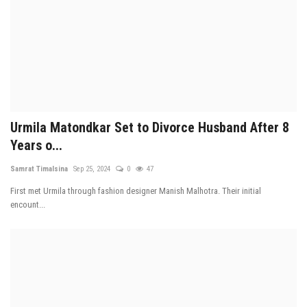
Urmila Matondkar Set to Divorce Husband After 8
Years o...
Samrat Timalsina
Sep 25, 2024
0
47
First met Urmila through fashion designer Manish Malhotra. Their initial
encount...