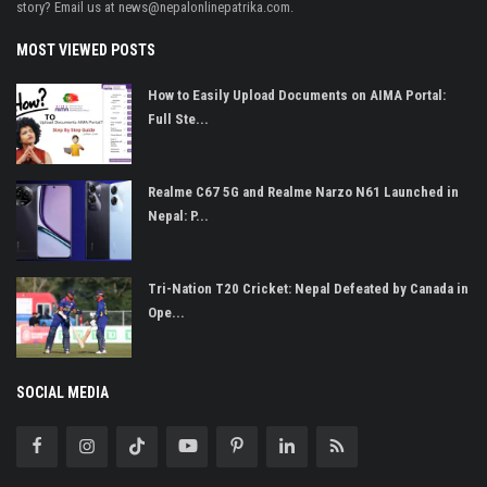
story? Email us at
news@nepalonlinepatrika.com
.
MOST VIEWED POSTS
How to Easily Upload Documents on AIMA Portal:
Full Ste...
Realme C67 5G and Realme Narzo N61 Launched in
Nepal: P...
Tri-Nation T20 Cricket: Nepal Defeated by Canada in
Ope...
SOCIAL MEDIA