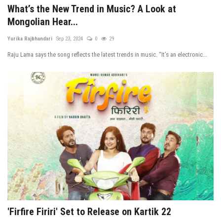
What’s the New Trend in Music? A Look at
Mongolian Hear...
Yurika Rajbhandari
Sep 23, 2024
0
29
Raju Lama says the song reflects the latest trends in music. “It’s an electronic...
'Firfire Firiri' Set to Release on Kartik 22