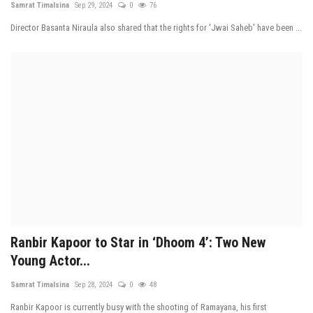
Samrat Timalsina
Sep 29, 2024
0
76
Tech News
Director Basanta Niraula also shared that the rights for 'Jwai Saheb' have been ...
Business
Ranbir Kapoor to Star in ‘Dhoom 4’: Two New
Young Actor...
Samrat Timalsina
Sep 28, 2024
0
48
Ranbir Kapoor is currently busy with the shooting of Ramayana, his first