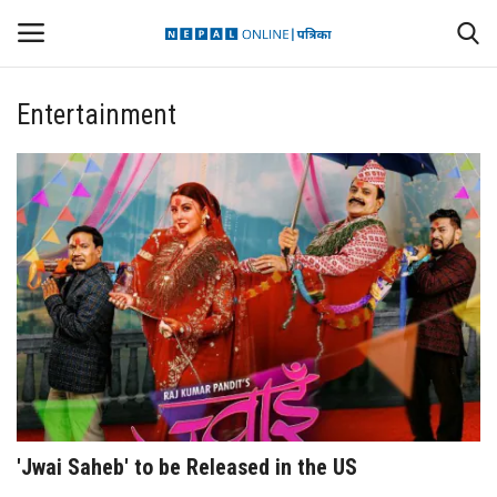
Entertainment
Login
Register
Contact
Politics
International
Health
Sports
'Jwai Saheb' to be Released in the US
Entertainment