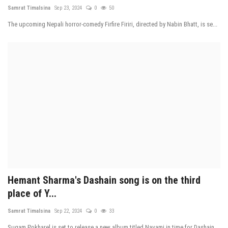
Samrat Timalsina
Sep 23, 2024
0
50
The upcoming Nepali horror-comedy Firfire Firiri, directed by Nabin Bhatt, is se...
Hemant Sharma's Dashain song is on the third
place of Y...
Samrat Timalsina
Sep 22, 2024
0
33
Sugam Pokharel is set to release a new album titled Navami in time for Dashain