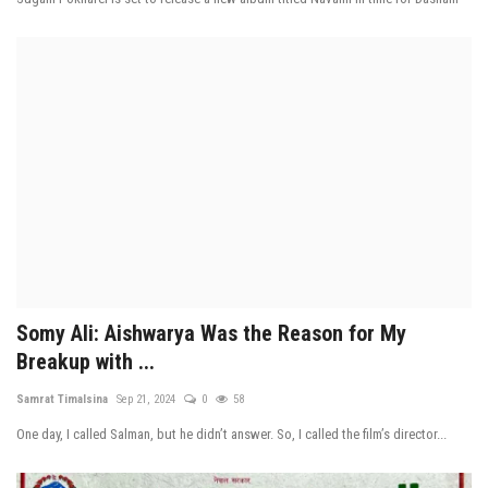
Somy Ali: Aishwarya Was the Reason for My
Breakup with ...
Samrat Timalsina
Sep 21, 2024
0
58
One day, I called Salman, but he didn’t answer. So, I called the film’s director...