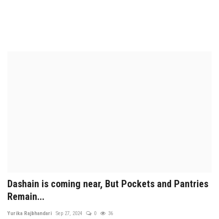
Dashain is coming near, But Pockets and Pantries
Remain...
Yurika Rajbhandari
Sep 27, 2024
0
36