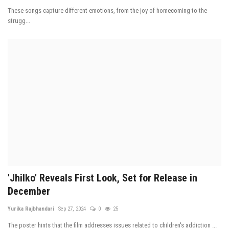
These songs capture different emotions, from the joy of homecoming to the
strugg...
'Jhilko' Reveals First Look, Set for Release in
December
Yurika Rajbhandari
Sep 27, 2024
0
25
The poster hints that the film addresses issues related to children's addiction ...