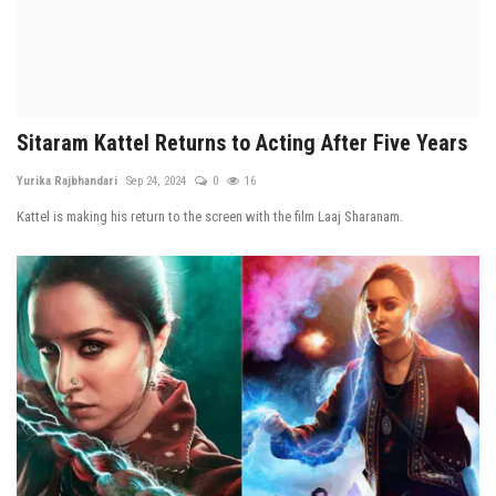
Sitaram Kattel Returns to Acting After Five Years
Yurika Rajbhandari
Sep 24, 2024
0
16
Kattel is making his return to the screen with the film Laaj Sharanam.