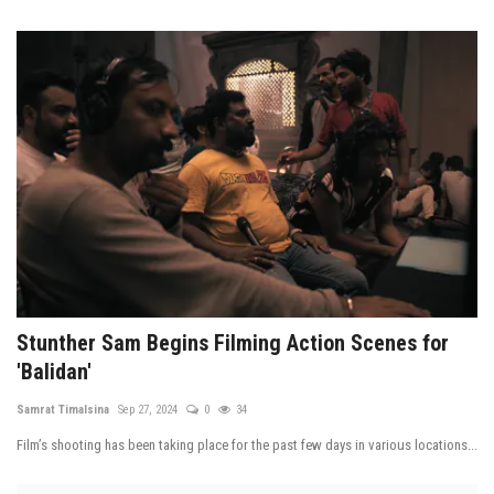
Stunther Sam Begins Filming Action Scenes for
'Balidan'
Samrat Timalsina
Sep 27, 2024
0
34
Film’s shooting has been taking place for the past few days in various locations...