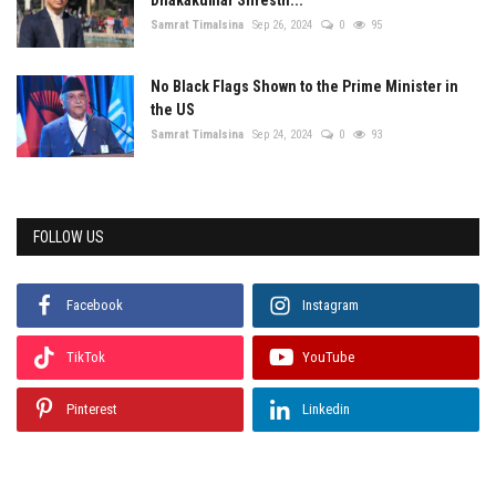
Samrat Timalsina
Sep 26, 2024
0
95
No Black Flags Shown to the Prime Minister in
the US
Samrat Timalsina
Sep 24, 2024
0
93
FOLLOW US
Facebook
Instagram
TikTok
YouTube
Pinterest
Linkedin