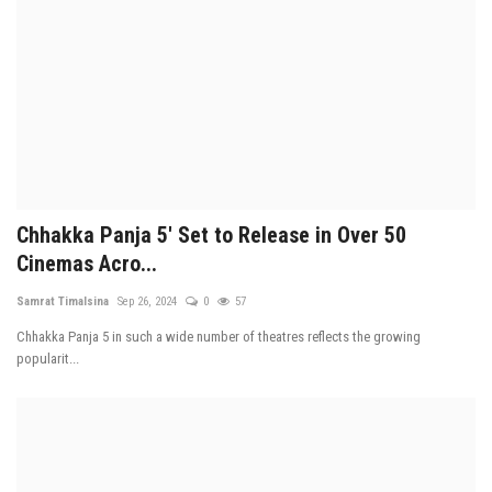
Chhakka Panja 5' Set to Release in Over 50
Cinemas Acro...
Samrat Timalsina
Sep 26, 2024
0
57
Chhakka Panja 5 in such a wide number of theatres reflects the growing
popularit...