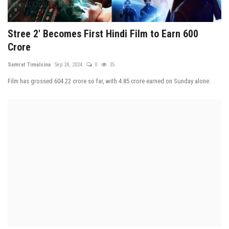
Stree 2' Becomes First Hindi Film to Earn 600
Crore
Samrat Timalsina
Sep 24, 2024
0
35
Film has grossed 604.22 crore so far, with 4.85 crore earned on Sunday alone.