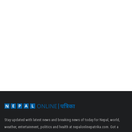
Stay updated with latest news and breaking news of today for Nepal, world,
weather, entertainment, politics and health at nepalonlinepatrika.com. Got a