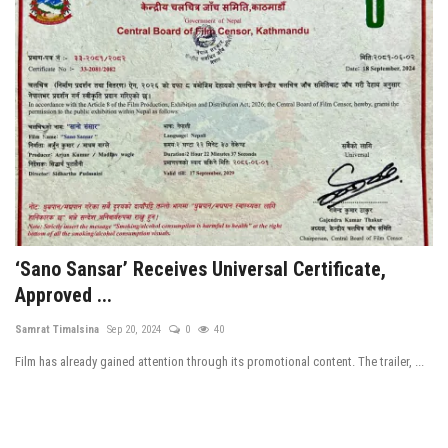
‘Sano Sansar’ Receives Universal Certificate,
Approved ...
Samrat Timalsina
Sep 20, 2024
0
40
Film has already gained attention through its promotional content. The trailer, ...