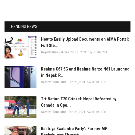
TRENDING NEWS
How to Easily Upload Documents on AIMA Portal:
Full Ste...
NepalOnlinePatrika
Sep 8, 2024
2
223
Realme C67 5G and Realme Narzo N61 Launched
in Nepal: P...
Samrat Timalsina
Sep 29, 2024
0
112
Tri-Nation T20 Cricket: Nepal Defeated by
Canada in Ope...
Samrat Timalsina
Sep 29, 2024
0
100
Rastriya Swatantra Party's Former MP
Dhakakumar Shresth...