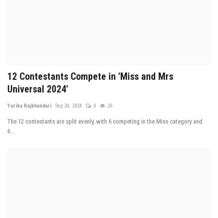
12 Contestants Compete in 'Miss and Mrs
Universal 2024'
Yurika Rajbhandari
Sep 24, 2024
0
26
The 12 contestants are split evenly, with 6 competing in the Miss category and
6...