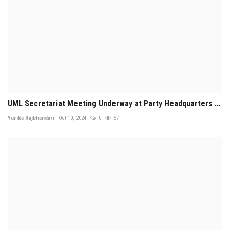
UML Secretariat Meeting Underway at Party Headquarters ...
Yurika Rajbhandari
Oct 10, 2024
0
67