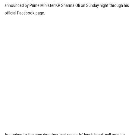
announced by Prime Minister KP Sharma Oli on Sunday night through his
Tech News
official Facebook page.
Business
According to the new directive, civil servants' lunch break will now be