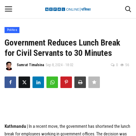
Politics
Login
Register
Government Reduces Lunch Break
for Civil Servants to 30 Minutes
Contact
Samrat Timalsina
Sep 8, 2024 - 18:02
0
56
Politics
International
Health
Sports
Kathmandu |
In a recent move, the government has shortened the lunch
Entertainment
break for employees working in government offices. The decision was