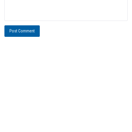
Post Comment