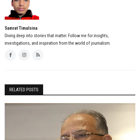
Samrat Timalsina
Diving deep into stories that matter. Follow me for insights,
investigations, and inspiration from the world of journalism.
RELATED POSTS