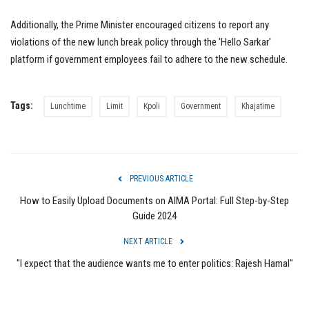
Additionally, the Prime Minister encouraged citizens to report any
violations of the new lunch break policy through the 'Hello Sarkar'
platform if government employees fail to adhere to the new schedule.
Tags:
Lunchtime
Limit
Kpoli
Government
Khajatime
PREVIOUS ARTICLE
How to Easily Upload Documents on AIMA Portal: Full Step-by-Step
Guide 2024
NEXT ARTICLE
"I expect that the audience wants me to enter politics: Rajesh Hamal"