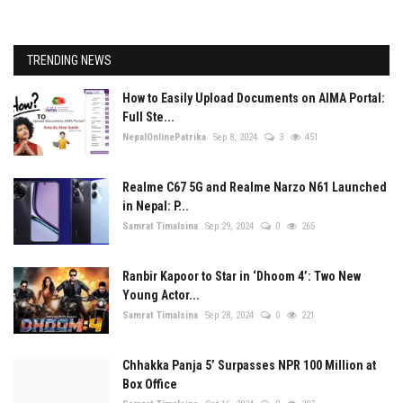
TRENDING NEWS
How to Easily Upload Documents on AIMA Portal:
Full Ste...
NepalOnlinePatrika
Sep 8, 2024
3
451
Realme C67 5G and Realme Narzo N61 Launched
in Nepal: P...
Samrat Timalsina
Sep 29, 2024
0
265
Ranbir Kapoor to Star in ‘Dhoom 4’: Two New
Young Actor...
Samrat Timalsina
Sep 28, 2024
0
221
Chhakka Panja 5’ Surpasses NPR 100 Million at
Box Office