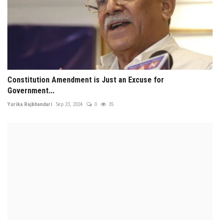
Constitution Amendment is Just an Excuse for
Government...
Yurika Rajbhandari
Sep 23, 2024
0
35