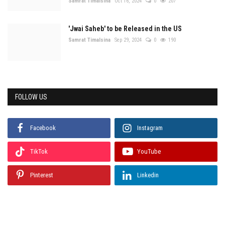
Samrat Timalsina
Oct 16, 2024
0
207
'Jwai Saheb' to be Released in the US
Samrat Timalsina
Sep 29, 2024
0
190
FOLLOW US
Facebook
Instagram
TikTok
YouTube
Pinterest
Linkedin