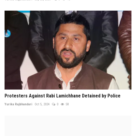
Protesters Against Rabi Lamichhane Detained by Police
Yurika Rajbhandari
Oct 5, 2024
0
58