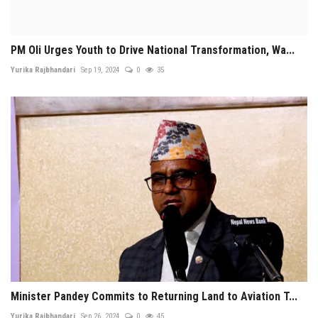
PM Oli Urges Youth to Drive National Transformation, Wa...
Yurika Rajbhandari
Sep 19, 2024
0
35
Minister Pandey Commits to Returning Land to Aviation T...
Yurika Rajbhandari
Sep 26, 2024
0
45