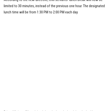
limited to 30 minutes, instead of the previous one hour. The designated
lunch time will be from 1:30 PM to 2:00 PM each day.