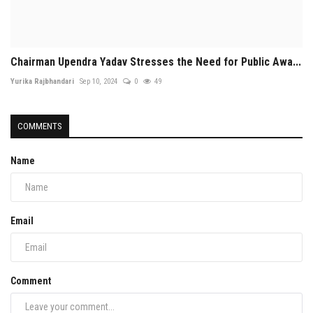
Chairman Upendra Yadav Stresses the Need for Public Awa...
Yurika Rajbhandari
Sep 10, 2024
0
49
COMMENTS
Name
Email
Comment