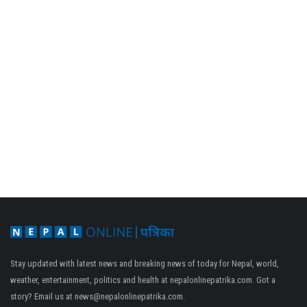
Stay updated with latest news and breaking news of today for Nepal, world,
weather, entertainment, politics and health at nepalonlinepatrika.com. Got a
story? Email us at
news@nepalonlinepatrika.com
.