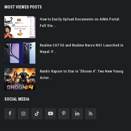
MOST VIEWED POSTS
How to Easily Upload Documents on AIMA Portal:
Full Ste...
Realme C67 5G and Realme Narzo N61 Launched in
Nepal: P...
Ranbir Kapoor to Star in ‘Dhoom 4’: Two New Young
Actor...
SOCIAL MEDIA