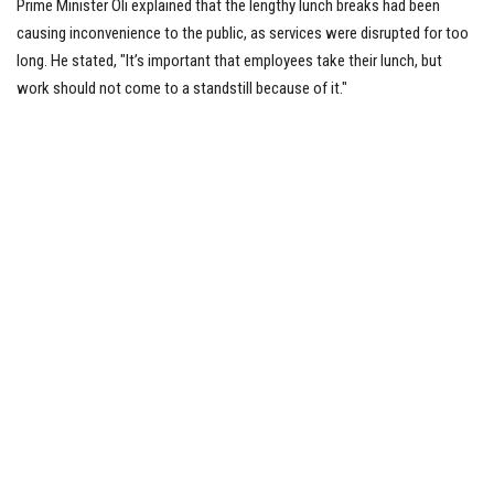
Prime Minister Oli explained that the lengthy lunch breaks had been
causing inconvenience to the public, as services were disrupted for too
long. He stated, "It’s important that employees take their lunch, but
work should not come to a standstill because of it."