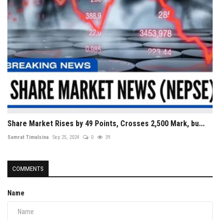
Share Market Rises by 49 Points, Crosses 2,500 Mark, bu...
Samrat Timalsina
Sep 25, 2024
0
39
COMMENTS
Name