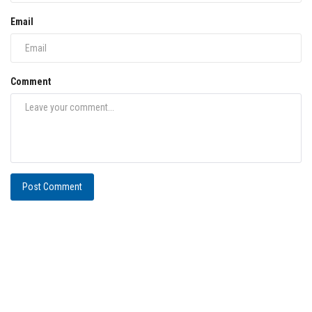
Email
Comment
Post Comment