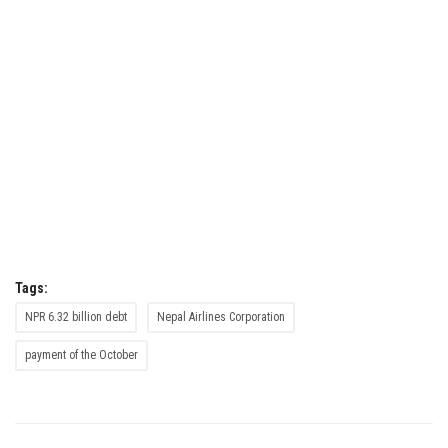
Tags:
NPR 6.32 billion debt
Nepal Airlines Corporation
payment of the October