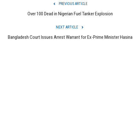
PREVIOUS ARTICLE
Over 100 Dead in Nigerian Fuel Tanker Explosion
NEXT ARTICLE
Bangladesh Court Issues Arrest Warrant for Ex-Prime Minister Hasina