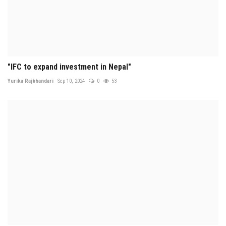
"IFC to expand investment in Nepal"
Yurika Rajbhandari
Sep 10, 2024
0
53