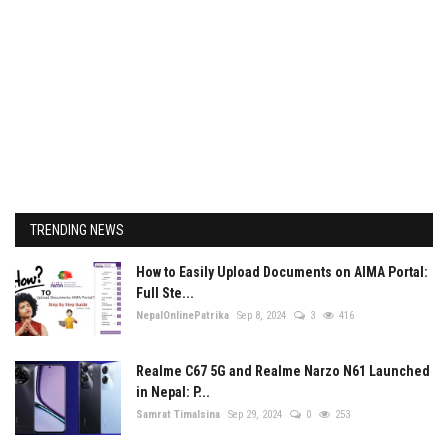
TRENDING NEWS
How to Easily Upload Documents on AIMA Portal:
Full Ste...
NepalOnlinePatrika
Sep 8, 2024
3
416
Realme C67 5G and Realme Narzo N61 Launched
in Nepal: P...
Samrat Timalsina
Sep 29, 2024
0
253