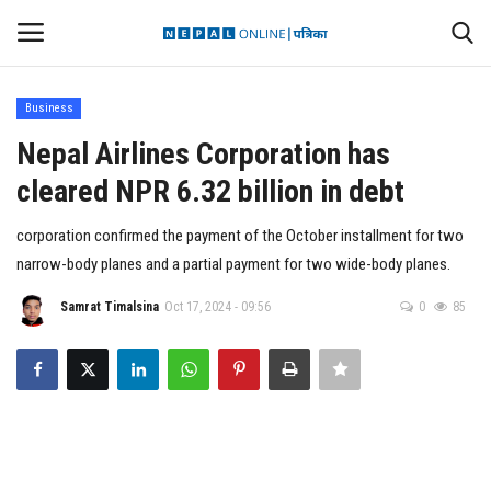
Business
Login
Register
Nepal Airlines Corporation has
cleared NPR 6.32 billion in debt
Contact
corporation confirmed the payment of the October installment for two
Politics
narrow-body planes and a partial payment for two wide-body planes.
International
Samrat Timalsina
Oct 17, 2024 - 09:56
0
85
Health
Sports
Entertainment