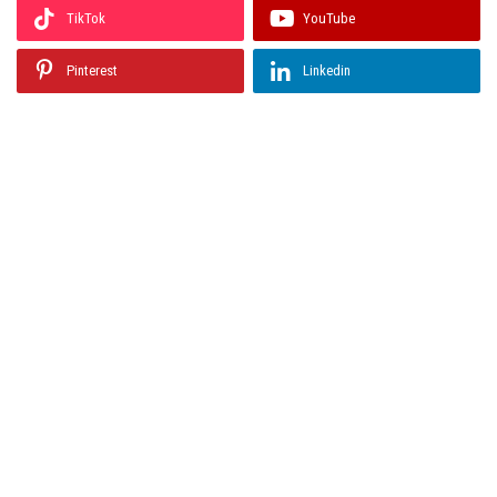
TikTok
YouTube
Pinterest
Linkedin