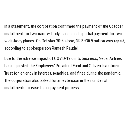
In a statement, the corporation confirmed the payment of the October
installment for two narrow-body planes and a partial payment for two
wide-body planes. On October 30th alone, NPR 530.9 million was repaid,
according to spokesperson Ramesh Paudel.
Due to the adverse impact of COVID-19 on its business, Nepal Airlines
has requested the Employees' Provident Fund and Citizen Investment
Trust for leniency in interest, penalties, and fines during the pandemic.
The corporation also asked for an extension in the number of
installments to ease the repayment process.