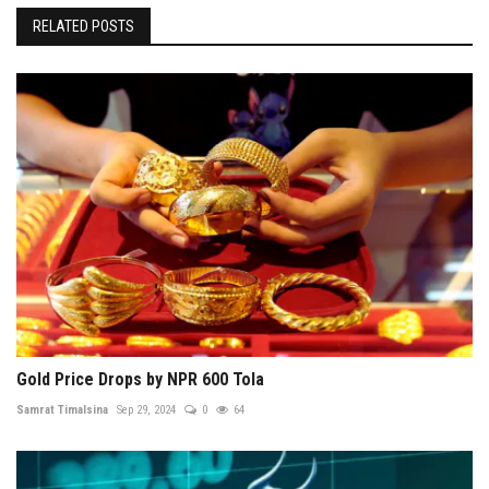
RELATED POSTS
Gold Price Drops by NPR 600 Tola
Samrat Timalsina
Sep 29, 2024
0
64