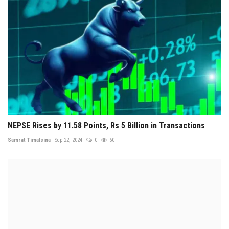
NEPSE Rises by 11.58 Points, Rs 5 Billion in Transactions
Samrat Timalsina
Sep 22, 2024
0
60