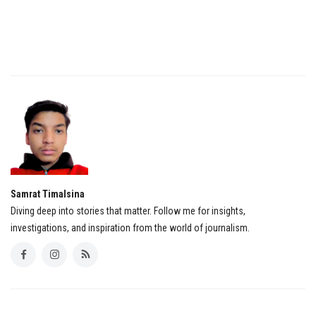
Samrat Timalsina
Diving deep into stories that matter. Follow me for insights,
investigations, and inspiration from the world of journalism.