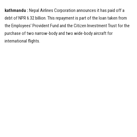
kathmandu :
Nepal Airlines Corporation announces it has paid off a
Tech News
debt of NPR 6.32 billion. This repayment is part of the loan taken from
the Employees' Provident Fund and the Citizen Investment Trust for the
Business
purchase of two narrow-body and two wide-body aircraft for
international flights.