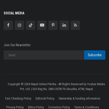
SOCIAL MEDIA
Join Our Newsletter
Subscribe
Copyright © 2024 Nepal Online Patrika - All Rights Reserved by Yushan Media
Pvt. Ltd. | DOI Reg No. 2841/2078-79 | Boudha, KTM, Nepal
Fact Checking Policy
Editorial Policy
Ownership & funding information
Privacy Policy
Ethics Policy
Correction Policy
Terms & Conditions