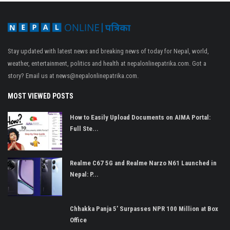
Stay updated with latest news and breaking news of today for Nepal, world,
weather, entertainment, politics and health at nepalonlinepatrika.com. Got a
story? Email us at
news@nepalonlinepatrika.com
.
MOST VIEWED POSTS
How to Easily Upload Documents on AIMA Portal:
Full Ste...
Realme C67 5G and Realme Narzo N61 Launched in
Nepal: P...
Chhakka Panja 5’ Surpasses NPR 100 Million at Box
Office