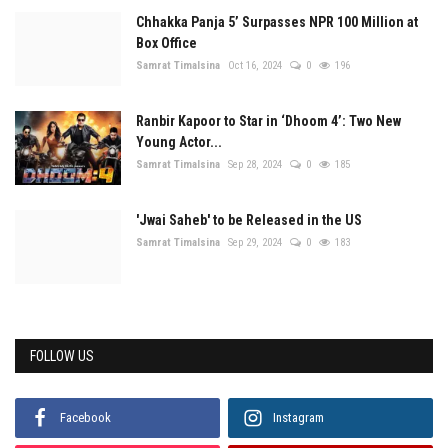
Chhakka Panja 5’ Surpasses NPR 100 Million at
Box Office
Samrat Timalsina
Oct 16, 2024
0
196
Ranbir Kapoor to Star in ‘Dhoom 4’: Two New
Young Actor...
Samrat Timalsina
Sep 28, 2024
0
185
'Jwai Saheb' to be Released in the US
Samrat Timalsina
Sep 29, 2024
0
183
FOLLOW US
Facebook
Instagram