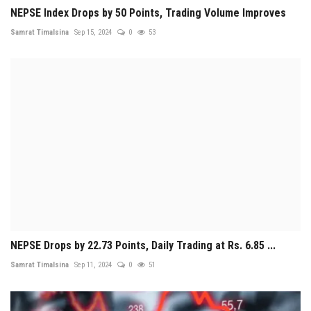
NEPSE Index Drops by 50 Points, Trading Volume Improves
Samrat Timalsina
Sep 15, 2024
0
53
NEPSE Drops by 22.73 Points, Daily Trading at Rs. 6.85 ...
Samrat Timalsina
Sep 11, 2024
0
51