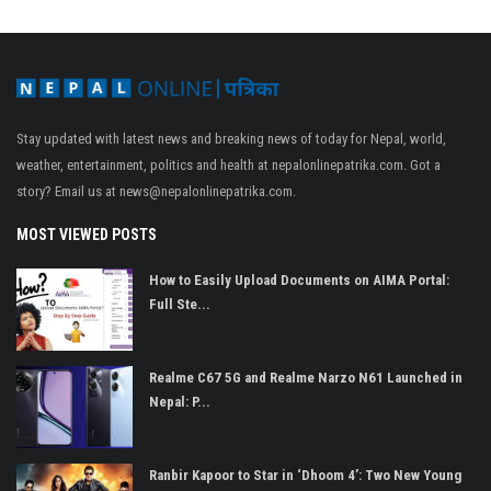
Stay updated with latest news and breaking news of today for Nepal, world,
weather, entertainment, politics and health at nepalonlinepatrika.com. Got a
story? Email us at
news@nepalonlinepatrika.com
.
MOST VIEWED POSTS
How to Easily Upload Documents on AIMA Portal:
Full Ste...
Realme C67 5G and Realme Narzo N61 Launched in
Nepal: P...
Ranbir Kapoor to Star in ‘Dhoom 4’: Two New Young