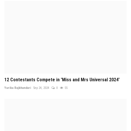
12 Contestants Compete in 'Miss and Mrs Universal 2024'
Yurika Rajbhandari
Sep 24, 2024
0
55