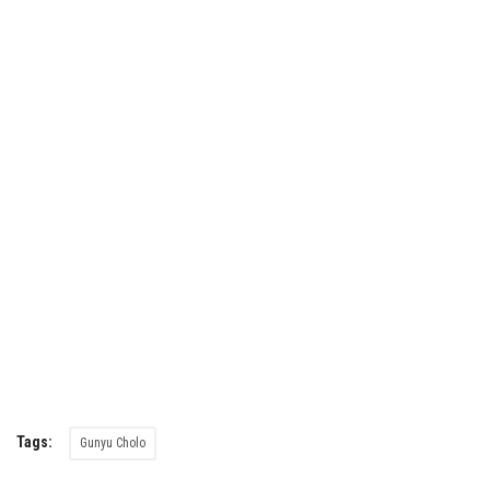
Tags:
Gunyu Cholo