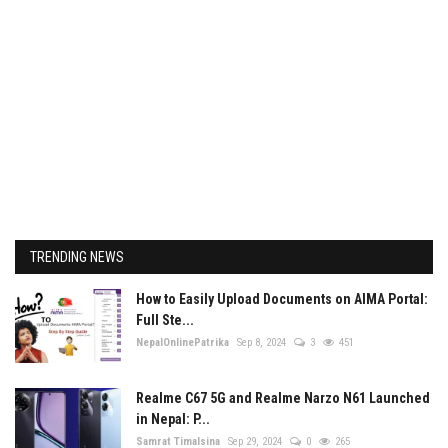
TRENDING NEWS
How to Easily Upload Documents on AIMA Portal:
Full Ste...
NepalOnlinePatrika
Sep 8, 2024
3
451
Realme C67 5G and Realme Narzo N61 Launched
in Nepal: P...
Samrat Timalsina
Sep 29, 2024
0
265