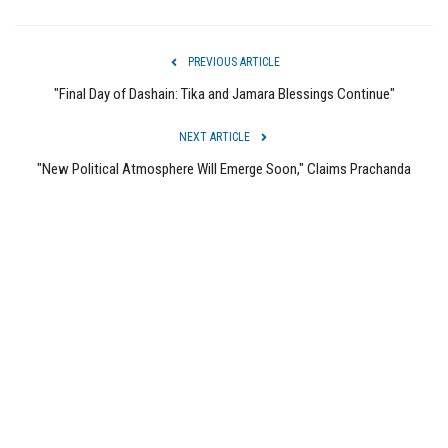
PREVIOUS ARTICLE
"Final Day of Dashain: Tika and Jamara Blessings Continue"
NEXT ARTICLE
"New Political Atmosphere Will Emerge Soon," Claims Prachanda