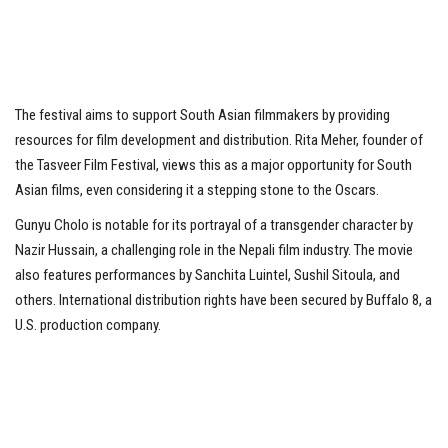
The festival aims to support South Asian filmmakers by providing
resources for film development and distribution. Rita Meher, founder of
the Tasveer Film Festival, views this as a major opportunity for South
Asian films, even considering it a stepping stone to the Oscars.
Gunyu Cholo is notable for its portrayal of a transgender character by
Nazir Hussain, a challenging role in the Nepali film industry. The movie
also features performances by Sanchita Luintel, Sushil Sitoula, and
others. International distribution rights have been secured by Buffalo 8, a
U.S. production company.