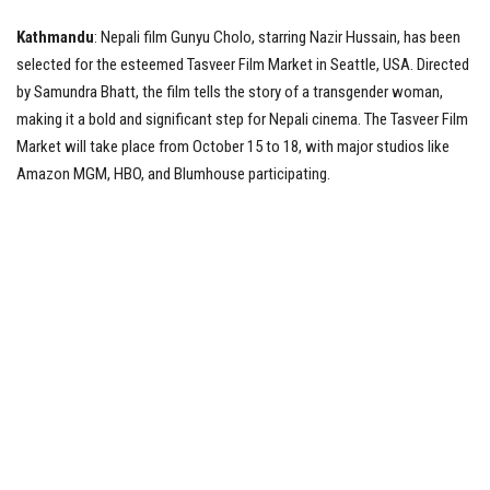
Kathmandu
: Nepali film Gunyu Cholo, starring Nazir Hussain, has been
Tech News
selected for the esteemed Tasveer Film Market in Seattle, USA. Directed
by Samundra Bhatt, the film tells the story of a transgender woman,
Business
making it a bold and significant step for Nepali cinema. The Tasveer Film
Market will take place from October 15 to 18, with major studios like
Amazon MGM, HBO, and Blumhouse participating.