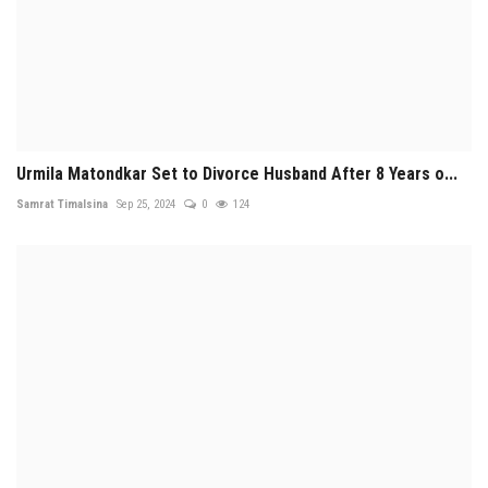
Urmila Matondkar Set to Divorce Husband After 8 Years o...
Samrat Timalsina
Sep 25, 2024
0
124