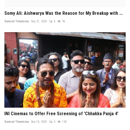
Somy Ali: Aishwarya Was the Reason for My Breakup with ...
Samrat Timalsina
Sep 21, 2024
0
96
INI Cinemas to Offer Free Screening of 'Chhakka Panja 4'
Samrat Timalsina
Sep 14, 2024
0
128