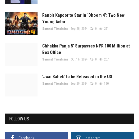
Ranbir Kapoor to Star in ‘Dhoom 4’: Two New
Young Actor...
Samrat Timalsina
Sep 28, 2024
0
221
Chhakka Panja 5’ Surpasses NPR 100 Million at
Box Office
Samrat Timalsina
Oct 16, 2024
0
207
'Jwai Saheb' to be Released in the US
Samrat Timalsina
Sep 29, 2024
0
190
FOLLOW US
Facebook
Instagram