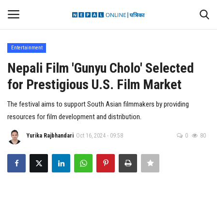
Entertainment
Login
Register
Nepali Film 'Gunyu Cholo' Selected
for Prestigious U.S. Film Market
Contact
The festival aims to support South Asian filmmakers by providing
Politics
resources for film development and distribution.
International
Yurika Rajbhandari
Oct 16, 2024 - 09:58
0
80
Health
Sports
Entertainment