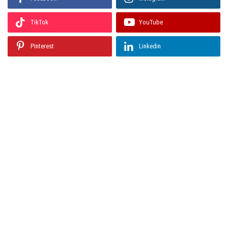
TikTok
YouTube
Pinterest
Linkedin