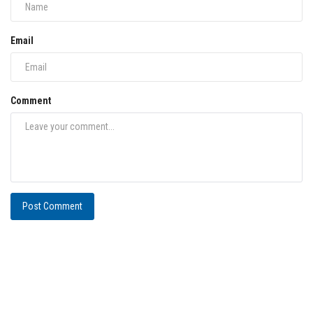
Email
Comment
Post Comment