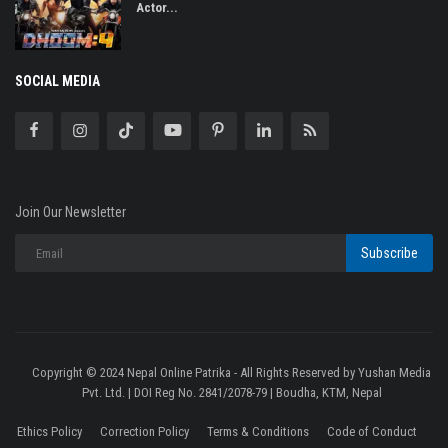
Actor...
SOCIAL MEDIA
Join Our Newsletter
Subscribe
Copyright © 2024 Nepal Online Patrika - All Rights Reserved by Yushan Media
Pvt. Ltd. | DOI Reg No. 2841/2078-79 | Boudha, KTM, Nepal
Ethics Policy
Correction Policy
Terms & Conditions
Code of Conduct