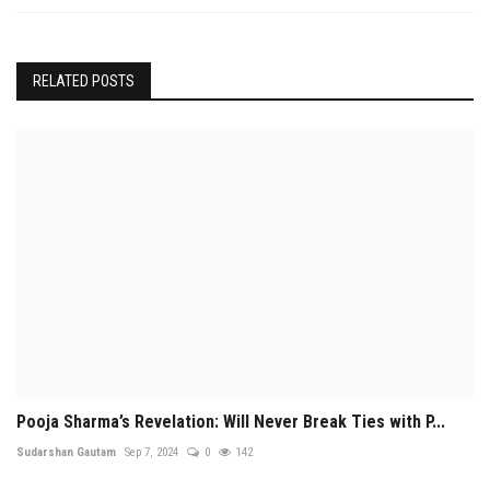
RELATED POSTS
Pooja Sharma’s Revelation: Will Never Break Ties with P...
Sudarshan Gautam
Sep 7, 2024
0
142