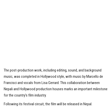
The post-production work, including editing, sound, and background
music, was completed in Hollywood style, with music by Marcello de
Francisci and vocals from Lisa Gerrard. This collaboration between
Nepali and Hollywood production houses marks an important milestone
for the country's film industry.
Following its festival circuit, the film will be released in Nepal.