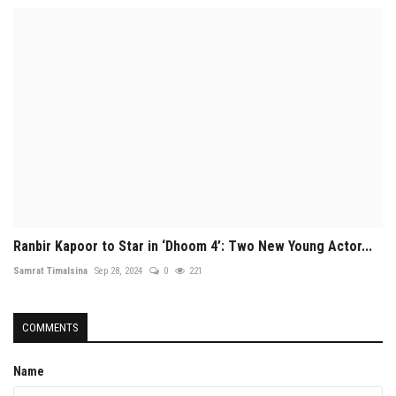
Ranbir Kapoor to Star in ‘Dhoom 4’: Two New Young Actor...
Samrat Timalsina
Sep 28, 2024
0
221
COMMENTS
Name