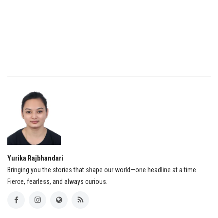
Yurika Rajbhandari
Bringing you the stories that shape our world—one headline at a time.
Fierce, fearless, and always curious.