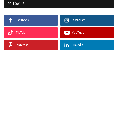
FOLLOW US
Facebook
Instagram
TikTok
YouTube
Pinterest
Linkedin