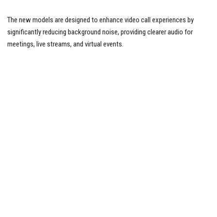
The new models are designed to enhance video call experiences by
significantly reducing background noise, providing clearer audio for
meetings, live streams, and virtual events.