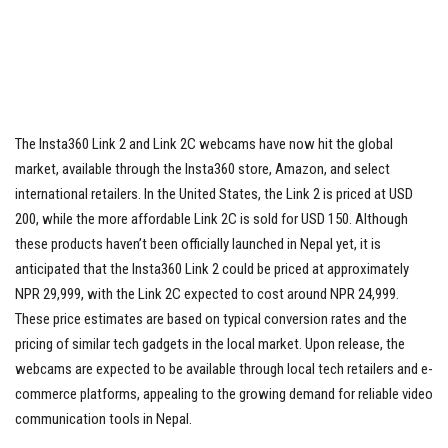
The Insta360 Link 2 and Link 2C webcams have now hit the global
market, available through the Insta360 store, Amazon, and select
international retailers. In the United States, the Link 2 is priced at USD
200, while the more affordable Link 2C is sold for USD 150. Although
these products haven’t been officially launched in Nepal yet, it is
anticipated that the Insta360 Link 2 could be priced at approximately
NPR 29,999, with the Link 2C expected to cost around NPR 24,999.
These price estimates are based on typical conversion rates and the
pricing of similar tech gadgets in the local market. Upon release, the
webcams are expected to be available through local tech retailers and e-
commerce platforms, appealing to the growing demand for reliable video
communication tools in Nepal.