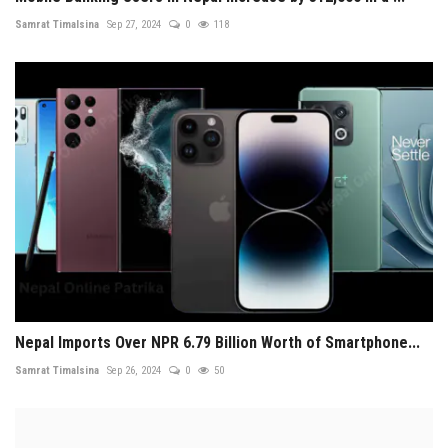
Samrat Timalsina
Sep 27, 2024
0
118
Nepal Imports Over NPR 6.79 Billion Worth of Smartphone...
Samrat Timalsina
Sep 26, 2024
0
50