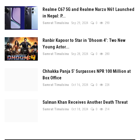
Realme C67 5G and Realme Narzo N61 Launched
in Nepal: P...
Samrat Timalsina
Sep 29, 2024
0
290
Ranbir Kapoor to Star in ‘Dhoom 4’: Two New
Young Actor...
Samrat Timalsina
Sep 28, 2024
0
280
Chhakka Panja 5’ Surpasses NPR 100 Million at
Box Office
Samrat Timalsina
Oct 16, 2024
0
224
Salman Khan Receives Another Death Threat
Samrat Timalsina
Oct 18, 2024
0
214