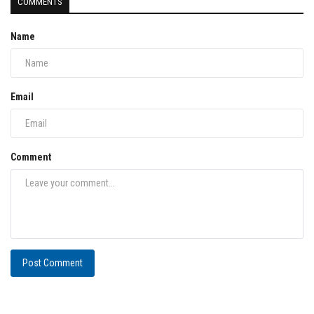
COMMENTS
Name
Email
Comment
Post Comment