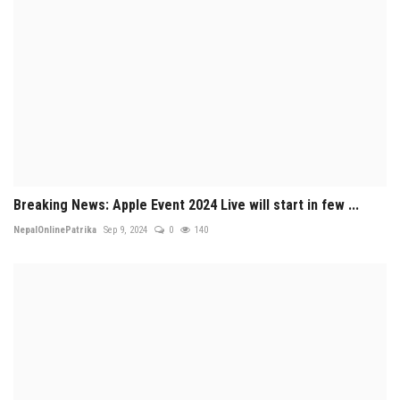
Breaking News: Apple Event 2024 Live will start in few ...
NepalOnlinePatrika
Sep 9, 2024
0
140