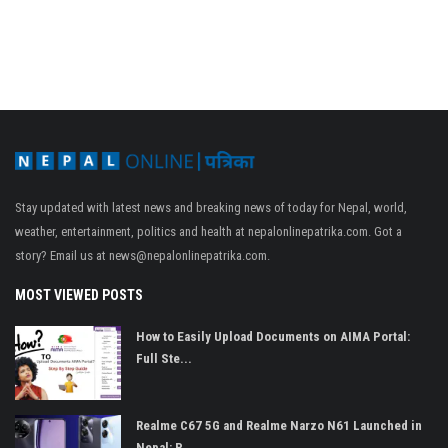
Stay updated with latest news and breaking news of today for Nepal, world,
weather, entertainment, politics and health at nepalonlinepatrika.com. Got a
story? Email us at
news@nepalonlinepatrika.com
.
MOST VIEWED POSTS
How to Easily Upload Documents on AIMA Portal:
Full Ste...
Realme C67 5G and Realme Narzo N61 Launched in
Nepal: P...