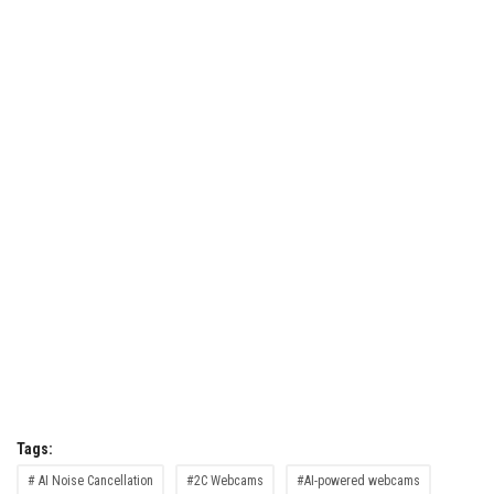
Tags:
# AI Noise Cancellation
#2C Webcams
#AI-powered webcams