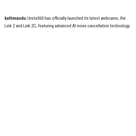
Tech News
kathmandu |
Insta360 has officially launched its latest webcams, the
Link 2 and Link 2C, featuring advanced AI noise cancellation technology.
Business