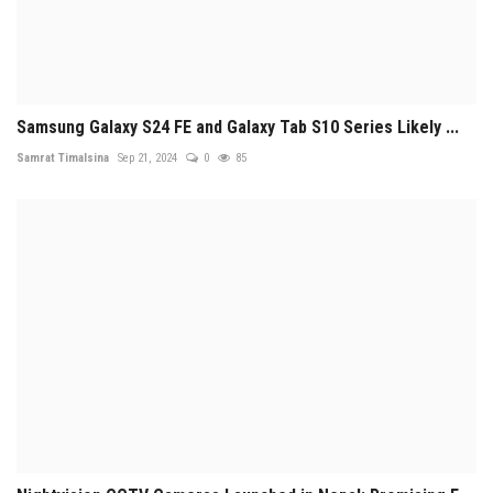
Samsung Galaxy S24 FE and Galaxy Tab S10 Series Likely ...
Samrat Timalsina
Sep 21, 2024
0
85