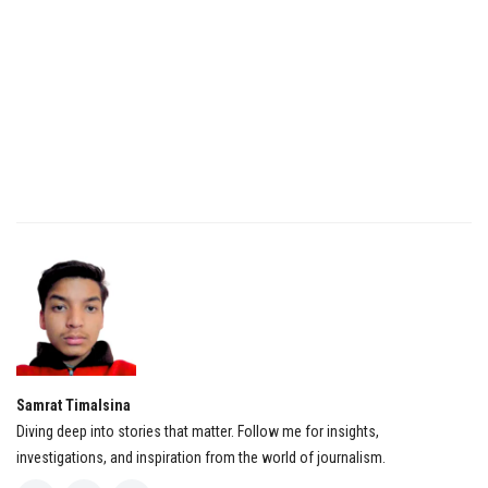
Samrat Timalsina
Diving deep into stories that matter. Follow me for insights,
investigations, and inspiration from the world of journalism.