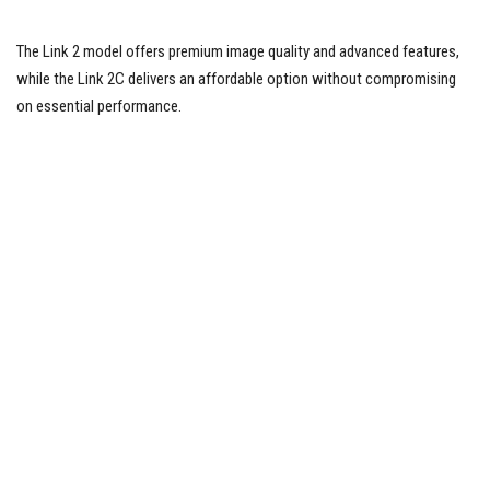
The Link 2 model offers premium image quality and advanced features,
while the Link 2C delivers an affordable option without compromising
on essential performance.