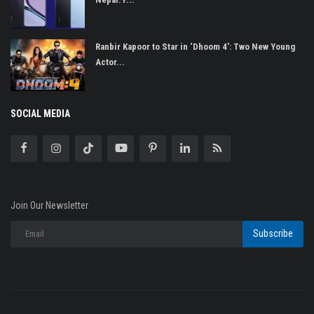
Ranbir Kapoor to Star in ‘Dhoom 4’: Two New Young
Actor...
SOCIAL MEDIA
Join Our Newsletter
Subscribe