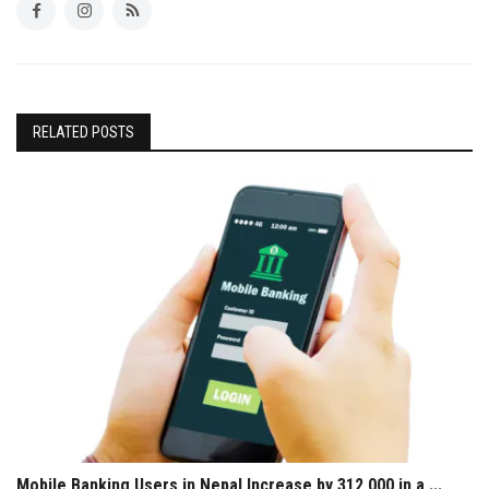
RELATED POSTS
Mobile Banking Users in Nepal Increase by 312,000 in a ...