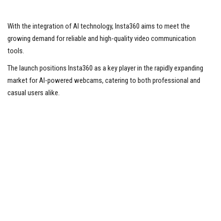
With the integration of AI technology, Insta360 aims to meet the
growing demand for reliable and high-quality video communication
tools.
The launch positions Insta360 as a key player in the rapidly expanding
market for AI-powered webcams, catering to both professional and
casual users alike.