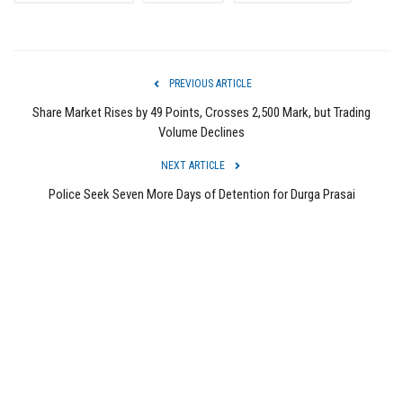
PREVIOUS ARTICLE
Share Market Rises by 49 Points, Crosses 2,500 Mark, but Trading
Volume Declines
NEXT ARTICLE
Police Seek Seven More Days of Detention for Durga Prasai