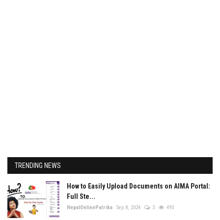
TRENDING NEWS
How to Easily Upload Documents on AIMA Portal:
Full Ste...
NepalOnlinePatrika
Sep 8, 2024
3
493