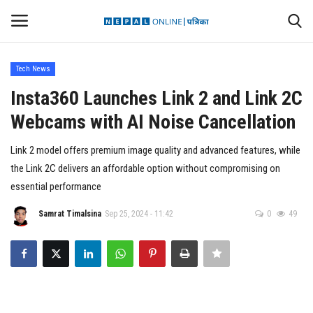
Tech News
Login
Register
Insta360 Launches Link 2 and Link 2C
Webcams with AI Noise Cancellation
Contact
Link 2 model offers premium image quality and advanced features, while
Politics
the Link 2C delivers an affordable option without compromising on
essential performance
International
Samrat Timalsina
Sep 25, 2024 - 11:42
0
49
Health
Sports
Entertainment