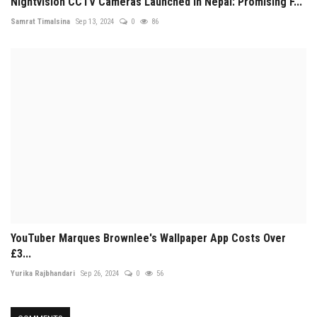
Nightvision CCTV Cameras Launched in Nepal: Promising F...
Samrat Timalsina
Sep 13, 2024
0
86
YouTuber Marques Brownlee's Wallpaper App Costs Over
£3...
Yurika Rajbhandari
Sep 26, 2024
0
56