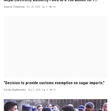
Samrat Timalsina
Oct 20, 2024
0
94
"Decision to provide customs exemption on sugar imports."
Yurika Rajbhandari
Sep 9, 2024
0
51