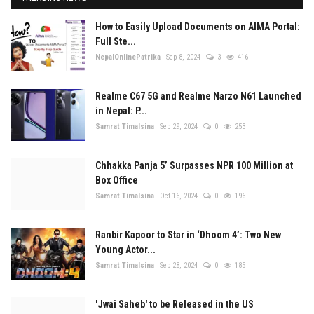
How to Easily Upload Documents on AIMA Portal:
Full Ste...
NepalOnlinePatrika
Sep 8, 2024
3
416
Realme C67 5G and Realme Narzo N61 Launched
in Nepal: P...
Samrat Timalsina
Sep 29, 2024
0
253
Chhakka Panja 5’ Surpasses NPR 100 Million at
Box Office
Samrat Timalsina
Oct 16, 2024
0
196
Ranbir Kapoor to Star in ‘Dhoom 4’: Two New
Young Actor...
Samrat Timalsina
Sep 28, 2024
0
185
'Jwai Saheb' to be Released in the US