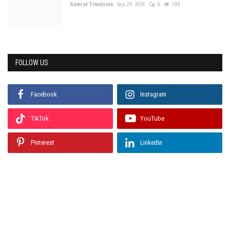
Samrat Timalsina
Sep 29, 2024
0
183
FOLLOW US
Facebook
Instagram
TikTok
YouTube
Pinterest
Linkedin