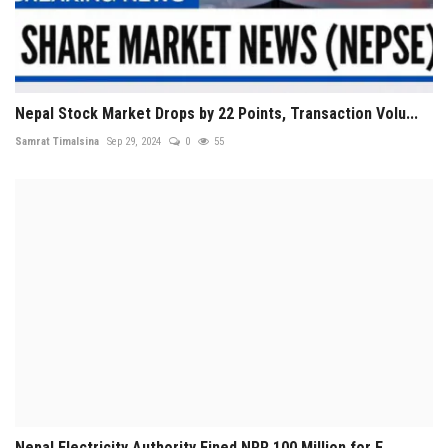
Nepal Stock Market Drops by 22 Points, Transaction Volu...
Samrat Timalsina
Sep 29, 2024
0
55
Nepal Electricity Authority Fined NPR 100 Million for F...