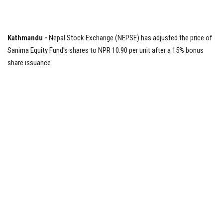
Tech News
Kathmandu -
Nepal Stock Exchange (NEPSE) has adjusted the price of
Business
Sanima Equity Fund's shares to NPR 10.90 per unit after a 15% bonus
share issuance.