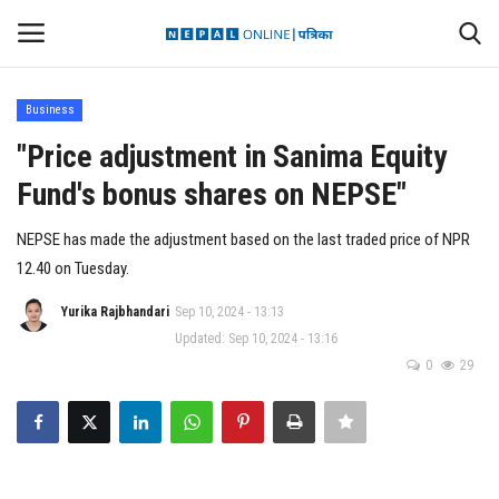
Business
Login
Register
"Price adjustment in Sanima Equity
Fund's bonus shares on NEPSE"
Contact
NEPSE has made the adjustment based on the last traded price of NPR
Politics
12.40 on Tuesday.
International
Yurika Rajbhandari
Sep 10, 2024 - 13:13
Updated: Sep 10, 2024 - 13:16
0
29
Health
Sports
Entertainment