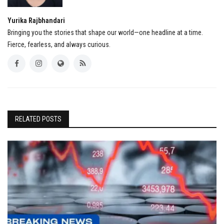
Yurika Rajbhandari
Bringing you the stories that shape our world—one headline at a time.
Fierce, fearless, and always curious.
RELATED POSTS