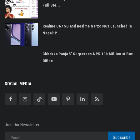
Full Ste...
Realme C67 5G and Realme Narzo N61 Launched in
Nepal: P...
Chhakka Panja 5’ Surpasses NPR 100 Million at Box
Office
SOCIAL MEDIA
Join Our Newsletter
Subscribe