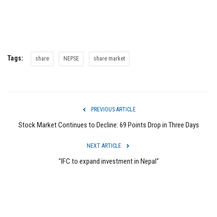
Tags:
share
NEPSE
share market
PREVIOUS ARTICLE
Stock Market Continues to Decline: 69 Points Drop in Three Days
NEXT ARTICLE
"IFC to expand investment in Nepal"