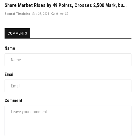
Share Market Rises by 49 Points, Crosses 2,500 Mark, bu...
Samrat Timalsina
Sep 25, 2024
0
39
COMMENTS
Name
Email
Comment