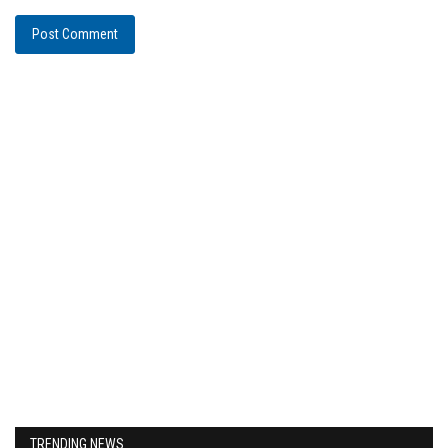
Post Comment
TRENDING NEWS