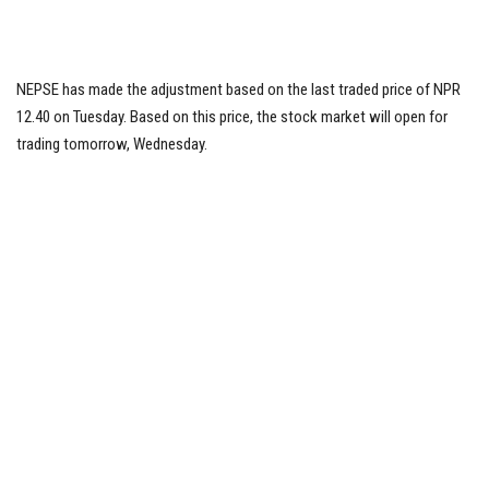
NEPSE has made the adjustment based on the last traded price of NPR
12.40 on Tuesday. Based on this price, the stock market will open for
trading tomorrow, Wednesday.