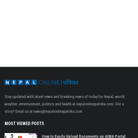
Stay updated with latest news and breaking news of today for Nepal, world,
weather, entertainment, politics and health at nepalonlinepatrika.com. Got a
story? Email us at
news@nepalonlinepatrika.com
.
MOST VIEWED POSTS
How to Easily Upload Documents on AIMA Portal: