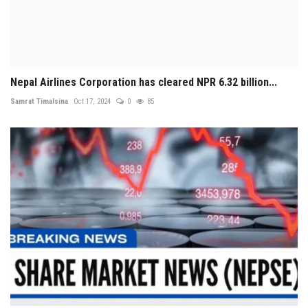
Nepal Airlines Corporation has cleared NPR 6.32 billion...
Samrat Timalsina
Oct 17, 2024
0
85