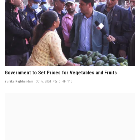
Government to Set Prices for Vegetables and Fruits
Yurika Rajbhandari
Oct 6, 2024
0
115