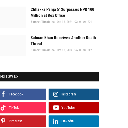
Chhakka Panja 5’ Surpasses NPR 100
Million at Box Office
Samrat Timalsina
Oct 16, 2024
0
224
Salman Khan Receives Another Death
Threat
Samrat Timalsina
Oct 18, 2024
0
212
FOLLOW US
Facebook
Instagram
TikTok
YouTube
Pinterest
Linkedin