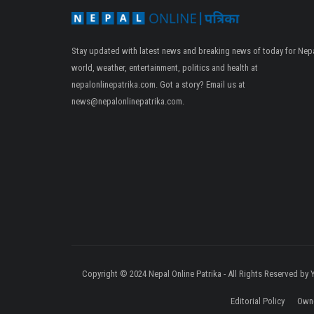
Stay updated with latest news and breaking news of today for Nepa
world, weather, entertainment, politics and health at
nepalonlinepatrika.com. Got a story? Email us at
news@nepalonlinepatrika.com
.
Copyright © 2024 Nepal Online Patrika - All Rights Reserved by
Editorial Policy
Owne