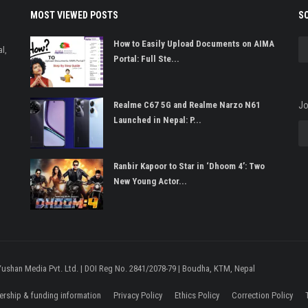
MOST VIEWED POSTS
S
How to Easily Upload Documents on AIMA
l,
Portal: Full Ste...
Realme C67 5G and Realme Narzo N61
Jo
Launched in Nepal: P...
Ranbir Kapoor to Star in ‘Dhoom 4’: Two
New Young Actor...
 Yushan Media Pvt. Ltd. | DOI Reg No. 2841/2078-79 | Boudha, KTM, Nepal
rship & funding information
Privacy Policy
Ethics Policy
Correction Policy