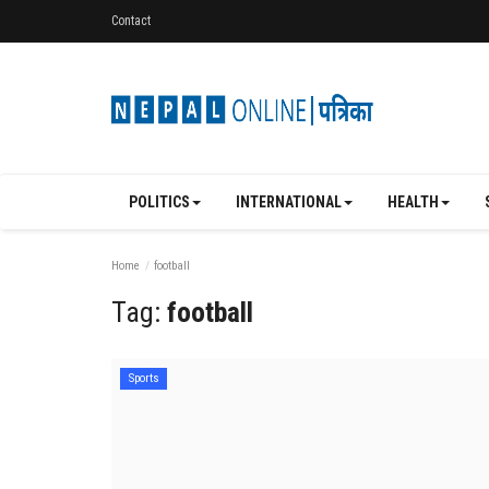
Contact
POLITICS
INTERNATIONAL
HEALTH
Home
football
Tag:
football
Sports