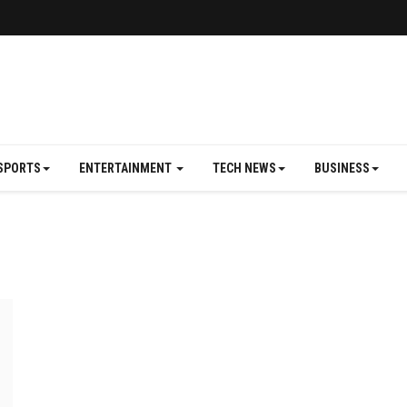
SPORTS
ENTERTAINMENT
TECH NEWS
BUSINESS