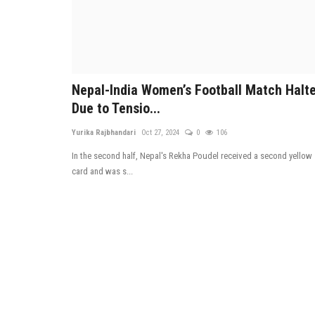
Nepal-India Women’s Football Match Halt
Due to Tensio...
Yurika Rajbhandari
Oct 27, 2024
0
106
In the second half, Nepal's Rekha Poudel received a second yellow
card and was s...