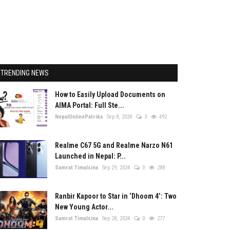
TRENDING NEWS
How to Easily Upload Documents on
AIMA Portal: Full Ste...
NepalOnlinePatrika
Sep 8, 2024
3
492
Realme C67 5G and Realme Narzo N61
Launched in Nepal: P...
Samrat Timalsina
Sep 29, 2024
0
288
Ranbir Kapoor to Star in ‘Dhoom 4’: Two
New Young Actor...
Samrat Timalsina
Sep 28, 2024
0
277