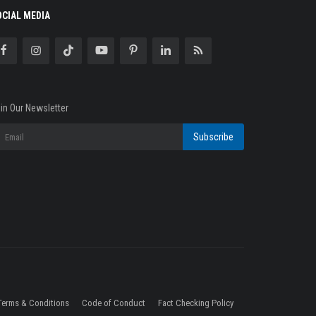
OCIAL MEDIA
in Our Newsletter
Subscribe
Terms & Conditions
Code of Conduct
Fact Checking Policy