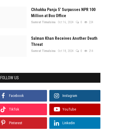
Chhakka Panja 5’ Surpasses NPR 100
Million at Box Office
Samrat Timalsina
Oct 16, 2024
0
224
Salman Khan Receives Another Death
Threat
Samrat Timalsina
Oct 18, 2024
0
214
FOLLOW US
Facebook
Instagram
TikTok
YouTube
Pinterest
Linkedin