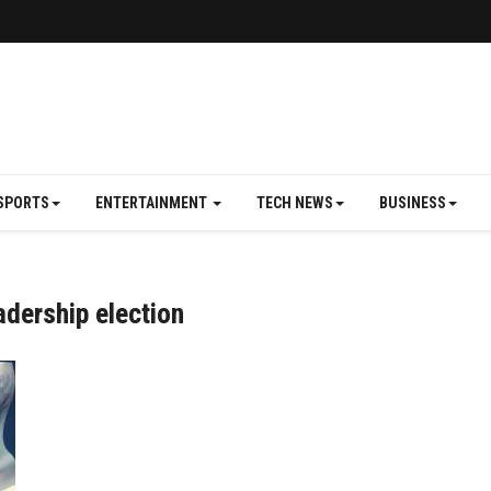
SPORTS
ENTERTAINMENT
TECH NEWS
BUSINESS
adership election