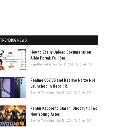
TRENDING NEWS
How to Easily Upload Documents on
AIMA Portal: Full Ste...
NepalOnlinePatrika
Sep 8, 2024
3
493
Realme C67 5G and Realme Narzo N61
Launched in Nepal: P...
Samrat Timalsina
Sep 29, 2024
0
290
Ranbir Kapoor to Star in ‘Dhoom 4’: Two
New Young Actor...
Samrat Timalsina
Sep 28, 2024
0
280