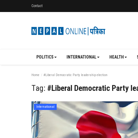
Contact
POLITICS
INTERNATIONAL
HEALTH
Home
#Liberal Democratic Party leadership election
Tag:
#Liberal Democratic Party le
International