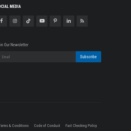
OCIAL MEDIA
in Our Newsletter
Subscribe
Terms & Conditions
Code of Conduct
Fact Checking Policy