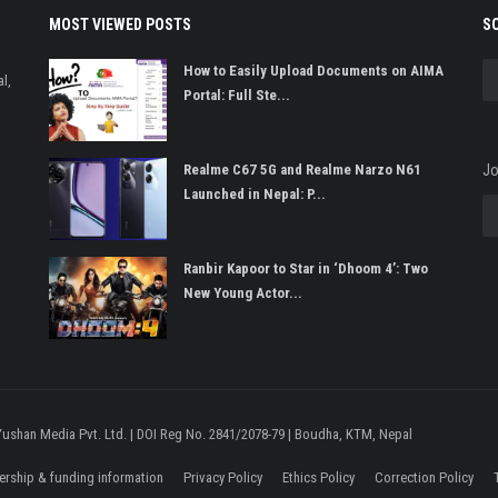
MOST VIEWED POSTS
S
How to Easily Upload Documents on AIMA
l,
Portal: Full Ste...
Realme C67 5G and Realme Narzo N61
Jo
Launched in Nepal: P...
Ranbir Kapoor to Star in ‘Dhoom 4’: Two
New Young Actor...
 Yushan Media Pvt. Ltd. | DOI Reg No. 2841/2078-79 | Boudha, KTM, Nepal
rship & funding information
Privacy Policy
Ethics Policy
Correction Policy