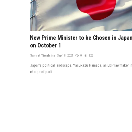
New Prime Minister to be Chosen in Japa
on October 1
Samrat Timalsina
Sep 18, 2024
0
123
Japan's political landscape. Yasukazu Hamada, an LDP lawmaker i
charge of parli...