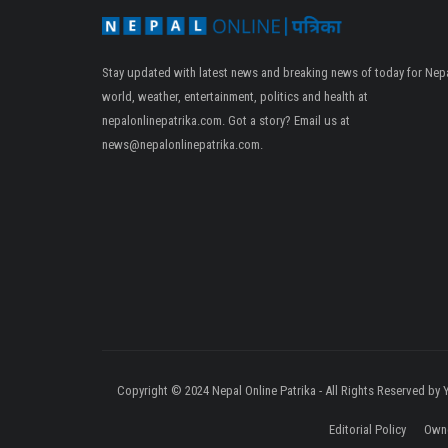
Stay updated with latest news and breaking news of today for Nepa
world, weather, entertainment, politics and health at
nepalonlinepatrika.com. Got a story? Email us at
news@nepalonlinepatrika.com
.
Copyright © 2024 Nepal Online Patrika - All Rights Reserved by
Editorial Policy
Owne