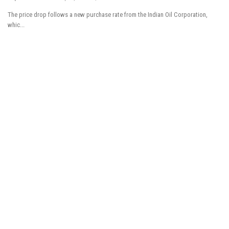
The price drop follows a new purchase rate from the Indian Oil Corporation,
Tech News
whic...
Business