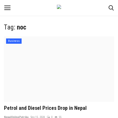
Tag:
noc
Login
Register
Business
Contact
Politics
International
Health
Sports
Petrol and Diesel Prices Drop in Nepal
Entertainment
NepalOnlinePatrika
Sep 15, 2024
0
55