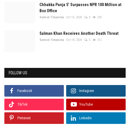
Chhakka Panja 5’ Surpasses NPR 100 Million at
Box Office
Samrat Timalsina
Oct 16, 2024
0
224
Salman Khan Receives Another Death Threat
Samrat Timalsina
Oct 18, 2024
0
212
FOLLOW US
Facebook
Instagram
TikTok
YouTube
Pinterest
Linkedin