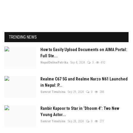
TRENDING NEWS
How to Easily Upload Documents on AIMA Portal:
Full Ste...
NepalOnlinePatrika
Sep 8, 2024
3
492
Realme C67 5G and Realme Narzo N61 Launched
in Nepal: P...
Samrat Timalsina
Sep 29, 2024
0
288
Ranbir Kapoor to Star in ‘Dhoom 4’: Two New
Young Actor...
Samrat Timalsina
Sep 28, 2024
0
277