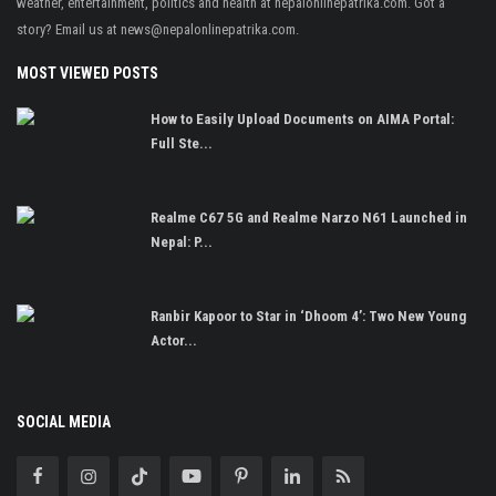
weather, entertainment, politics and health at nepalonlinepatrika.com. Got a
story? Email us at
news@nepalonlinepatrika.com
.
MOST VIEWED POSTS
How to Easily Upload Documents on AIMA Portal:
Full Ste...
Realme C67 5G and Realme Narzo N61 Launched in
Nepal: P...
Ranbir Kapoor to Star in ‘Dhoom 4’: Two New Young
Actor...
SOCIAL MEDIA