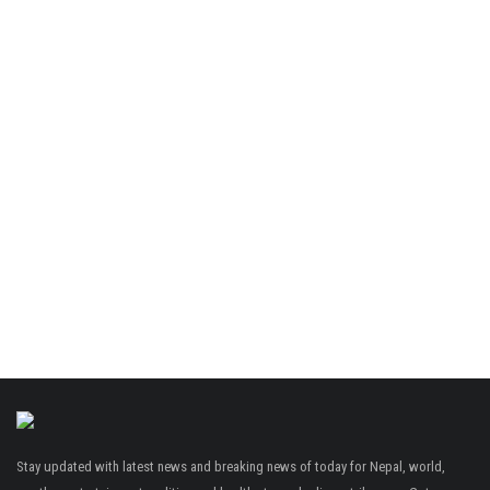
Stay updated with latest news and breaking news of today for Nepal, world,